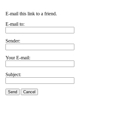
E-mail this link to a friend.
E-mail to:
Sender:
Your E-mail:
Subject:
Send
Cancel